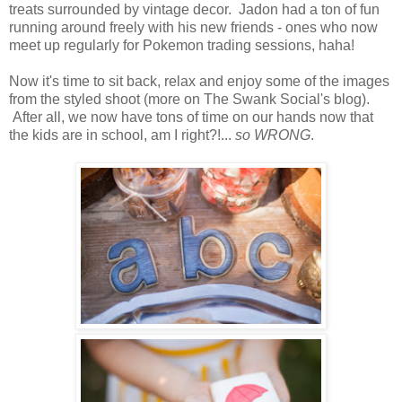
treats surrounded by vintage decor. Jadon had a ton of fun
running around freely with his new friends - ones who now
meet up regularly for Pokemon trading sessions, haha!
Now it's time to sit back, relax and enjoy some of the images
from the styled shoot (more on The Swank Social's blog).
After all, we now have tons of time on our hands now that
the kids are in school, am I right?!...
so WRONG
.