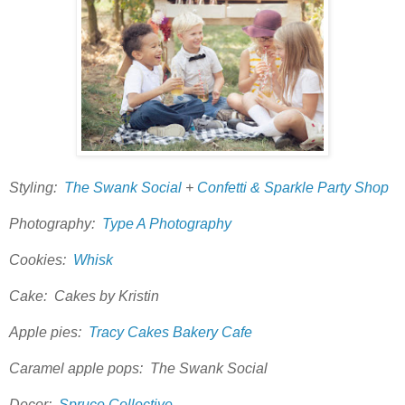
Styling:
The Swank Social
+
Confetti & Sparkle Party Shop
Photography:
Type A Photography
Cookies:
Whisk
Cake: Cakes by Kristin
Apple pies:
Tracy Cakes Bakery Cafe
Caramel apple pops: The Swank Social
Decor:
Spruce Collective