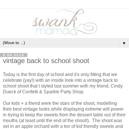
▼
9.06.2016
vintage back to school shoot
Today is the first day of school and it's only fitting that we
celebrate (yay!) with an inside look into a vintage back to
school shoot that I styled last summer with my friend, Cindy
Dueck of Confetti & Sparkle Party Shop.
Our kids + a friend were the stars of the shoot, modelling
their best vintage looks while displaying extreme will power
in trying to keep the sweets from the dessert table out of their
mouths (at least until the end of the shoot!). The shoot was
set in an apple orchard with a ton of kid friendly sweets and