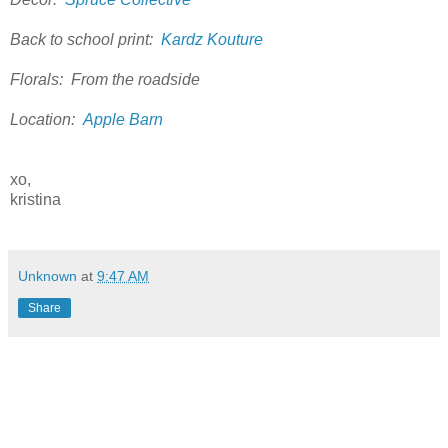
Back to school print:
Kardz Kouture
Florals: From the roadside
Location:
Apple Barn
xo,
kristina
Unknown
at
9:47 AM
Share