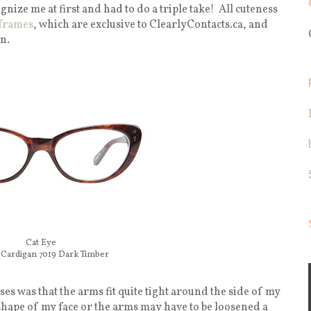
ognize me at first and had to do a triple take! All cuteness
frames
, which are exclusive to ClearlyContacts.ca, and
n.
Cat Eye
Cardigan 7019 Dark Timber
es was that the arms fit quite tight around the side of my
 shape of my face or the arms may have to be loosened a