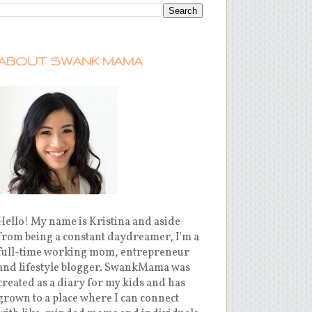
ABOUT SWANK MAMA
Hello! My name is Kristina and aside
from being a constant daydreamer, I'm a
full-time working mom, entrepreneur
and lifestyle blogger. SwankMama was
created as a diary for my kids and has
grown to a place where I can connect