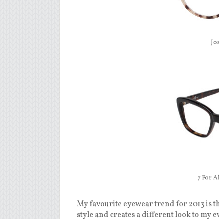
Jo
7 For A
My favourite eyewear trend for 2013 is th
style and creates a different look to my