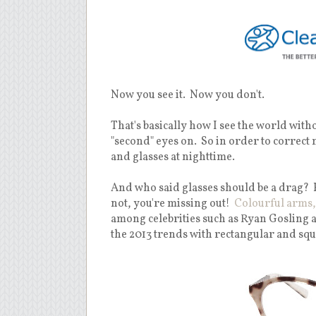
Now you see it. Now you don't.
That's basically how I see the world witho
"second" eyes on. So in order to correct
and glasses at nighttime.
And who said glasses should be a drag? 
not, you're missing out!
Colourful arms,
among celebrities such as Ryan Gosling 
the 2013 trends with rectangular and squ