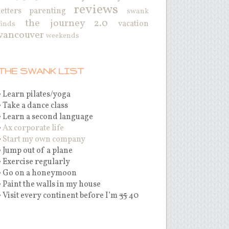
reviews
letters
parenting
swank
the journey 2.0
vacation
finds
vancouver
weekends
THE SWANK LIST
• Learn pilates/yoga
• Take a dance class
• Learn a second language
•
Ax corporate life
•
Start my own company
• Jump out of a plane
• Exercise regularly
• Go on a honeymoon
• Paint the walls in my house
• Visit every continent before I’m
35
40