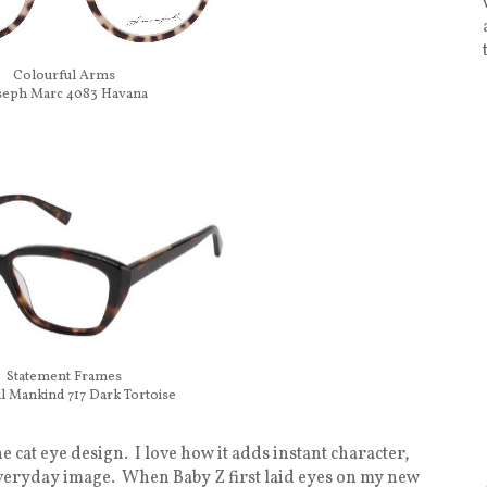
Colourful Arms
seph Marc 4083 Havana
Statement Frames
ll Mankind 717 Dark Tortoise
e cat eye design. I love how it adds instant character,
 everyday image. When Baby Z first laid eyes on my new