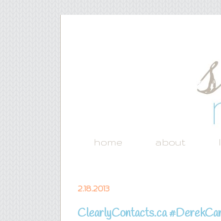
home
about
2.18.2013
ClearlyContacts.ca #DerekCar