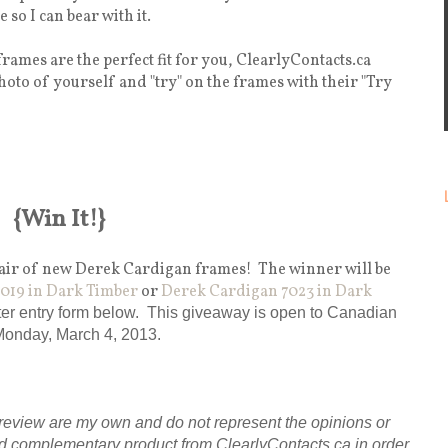
 so I can bear with it.
rames are the perfect fit for you, ClearlyContacts.ca
hoto of yourself and "try" on the frames with their "Try
{Win It!}
 pair of new Derek Cardigan frames! The winner will be
019 in Dark Timber
or
Derek Cardigan 7023 in Dark
pter entry form below. This giveaway is open to Canadian
Monday, March 4, 2013.
review are my own and do not represent the opinions or
d complementary product from ClearlyContacts.ca in order