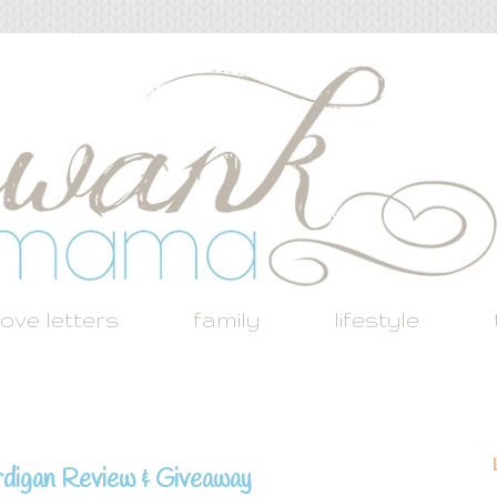
love letters
family
lifestyle
digan Review & Giveaway