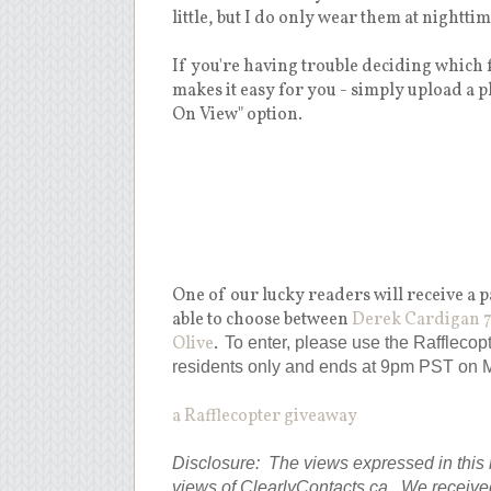
little, but I do only wear them at nighttime
If you're having trouble deciding which f
makes it easy for you - simply upload a p
On View" option.
One of our lucky readers will receive a
able to choose between
Derek Cardigan 7
Olive
.
To enter, please use the Raffleco
residents only and ends at 9pm PST on 
a Rafflecopter giveaway
Disclosure: The views expressed in this 
views of ClearlyContacts.ca. We receive