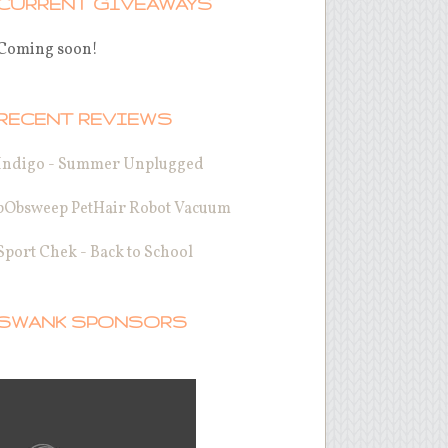
CURRENT GIVEAWAYS
Coming soon!
RECENT REVIEWS
Indigo - Summer Unplugged
bObsweep PetHair Robot Vacuum
Sport Chek - Back to School
SWANK SPONSORS