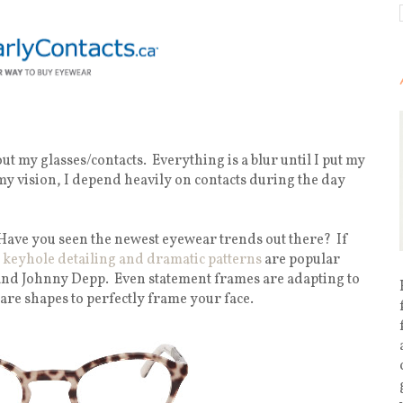
ut my glasses/contacts. Everything is a blur until I put my
 my vision, I depend heavily on contacts during the day
Have you seen the newest eyewear trends out there? If
 keyhole detailing and dramatic patterns
are popular
and Johnny Depp. Even statement frames are adapting to
are shapes to perfectly frame your face.