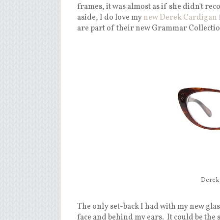
frames, it was almost as if she didn't rec
aside, I do love my
new Derek Cardigan 
are part of their new Grammar Collectio
Derek 
The only set-back I had with my new glass
face and behind my ears. It could be the