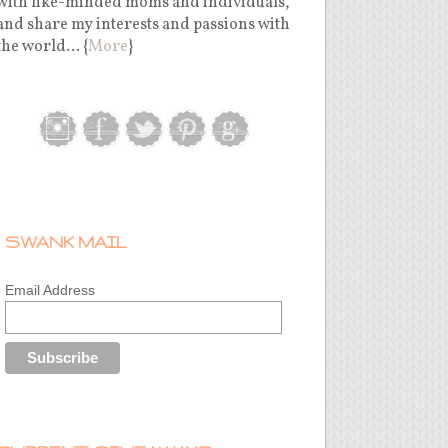
with like-minded moms and individuals,
and share my interests and passions with
the world... {
More
}
SWANK MAIL
Email Address