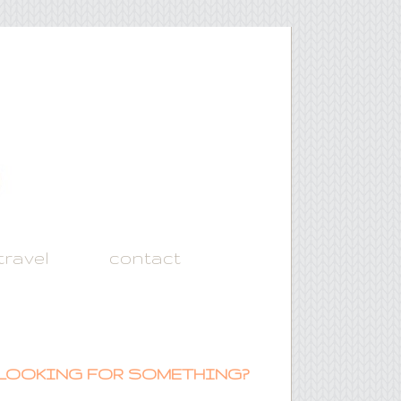
travel
contact
LOOKING FOR SOMETHING?