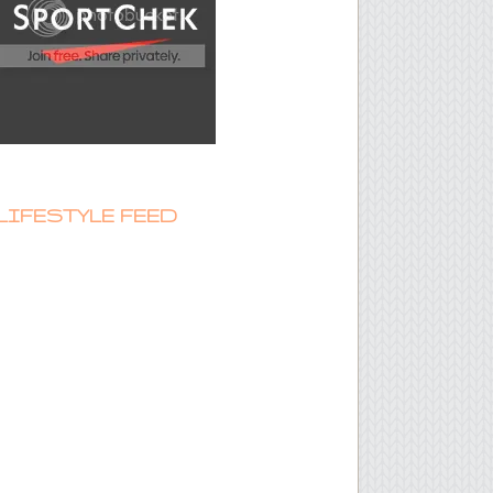
LIFESTYLE FEED