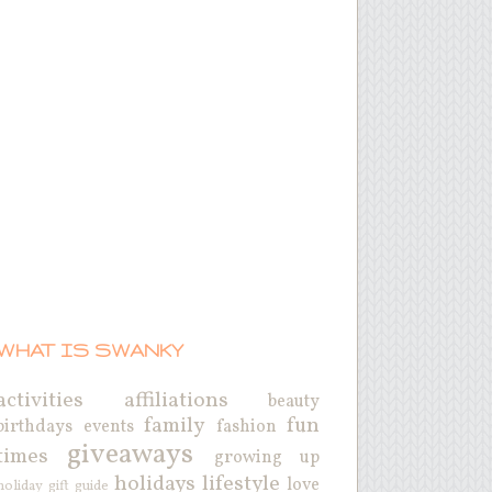
WHAT IS SWANKY
activities
affiliations
beauty
family
fun
birthdays
events
fashion
giveaways
times
growing up
holidays
lifestyle
love
holiday gift guide