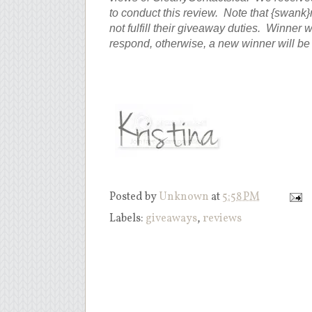
to conduct this review. Note that {swank
not fulfill their giveaway duties. Winner 
respond, otherwise, a new winner will b
Posted by
Unknown
at
5:58 PM
Labels:
giveaways
,
reviews