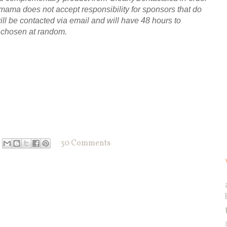
}mama does not accept responsibility for sponsors that do
will be contacted via email and will have 48 hours to
e chosen at random.
30 Comments