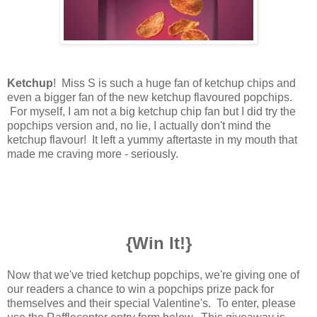
Ketchup
! Miss S is such a huge fan of ketchup chips and
even a bigger fan of the new ketchup flavoured popchips.
For myself, I am not a big ketchup chip fan but I did try the
popchips version and, no lie, I actually don't mind the
ketchup flavour! It left a yummy aftertaste in my mouth that
made me craving more - seriously.
{Win It!}
Now that we've tried ketchup popchips, we're giving one of
our readers a chance to win a popchips prize pack for
themselves and their special Valentine's.
To enter, please