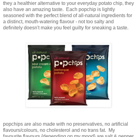
they a healthier alternative to your everyday potato chip, they
also have an amazing taste. Each popchip is lightly
seasoned with the perfect blend of all-natural ingredients for
a distinct, mouth-watering flavour - not too salty and
definitely doesn't make you feel guilty for sneaking a taste.
popchips are also made with no preservatives, no artificial
flavours/colours, no cholesterol and no trans fat. My
favourite flavours {depending on my mood} are salt & pepper