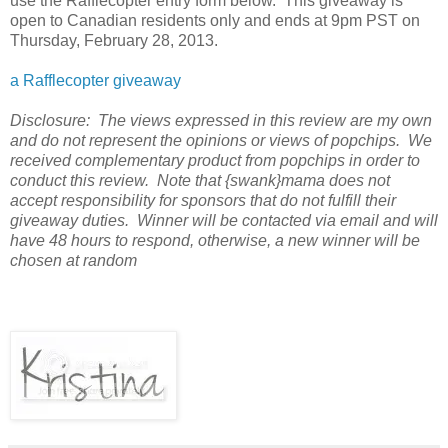
use the Rafflecopter entry form below. This giveaway is
open to Canadian residents only and ends at 9pm PST on
Thursday, February 28, 2013.
a Rafflecopter giveaway
Disclosure: The views expressed in this review are my own
and do not represent the opinions or views of popchips. We
received complementary product from popchips in order to
conduct this review. Note that {swank}mama does not
accept responsibility for sponsors that do not fulfill their
giveaway duties. Winner will be contacted via email and will
have 48 hours to respond, otherwise, a new winner will be
chosen at random