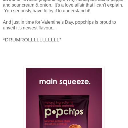
and sour cream & onion. It's a love affair that I can't explain.
You seriously have to try it to understand it!
And just in time for Valentine's Day, popchips is proud to
unveil it's newest flavour...
*DRUMROLLLLLLLLLLL*