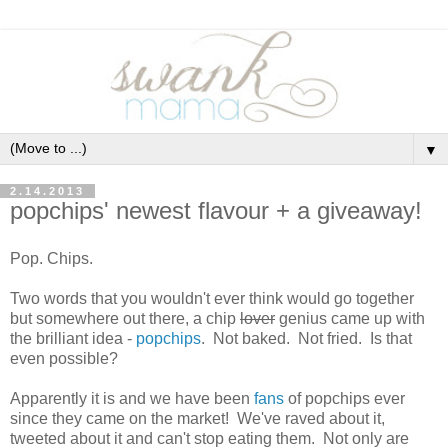
▼
2.14.2013
popchips' newest flavour + a giveaway!
Pop. Chips.
Two words that you wouldn't ever think would go together
but somewhere out there, a chip
lover
genius came up with
the brilliant idea -
popchips
. Not baked. Not fried. Is that
even possible?
Apparently it is and we have been
fans
of popchips ever
since they came on the market! We've raved about it,
tweeted about it and can't stop eating them. Not only are