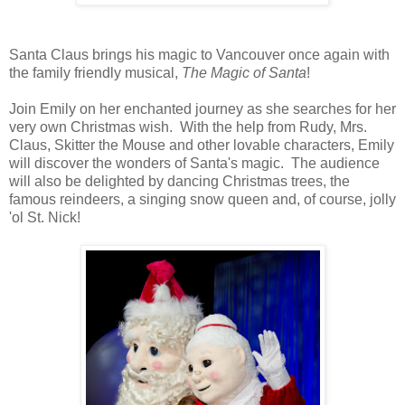
Santa Claus brings his magic to Vancouver once again with
the family friendly musical,
The Magic of Santa
!
Join Emily on her enchanted journey as she searches for her
very own Christmas wish. With the help from Rudy, Mrs.
Claus, Skitter the Mouse and other lovable characters, Emily
will discover the wonders of Santa's magic. The audience
will also be delighted by dancing Christmas trees, the
famous reindeers, a singing snow queen and, of course, jolly
'ol St. Nick!