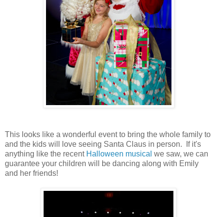
This looks like a wonderful event to bring the whole family to
and the kids will love seeing Santa Claus in person. If it's
anything like the recent
Halloween musical
we saw, we can
guarantee your children will be dancing along with Emily
and her friends!