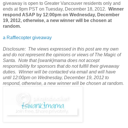
giveaway is open to Greater Vancouver residents only and
ends at 9pm PST on Tuesday, December 18, 2012
.
Winner
respond ASAP by 12:00pm on Wednesday, December
19, 2012, otherwise, a new winner will be chosen at
random.
a Rafflecopter giveaway
Disclosure: The views expressed in this post are my own
and do not represent the opinions or views of The Magic of
Santa. Note that {swank}mama does not accept
responsibility for sponsors that do not fulfill their giveaway
duties. Winner will be contacted via email and will have
until 12:00pm on Wednesday, December 19, 2012 to
respond, otherwise, a new winner will be chosen at random.