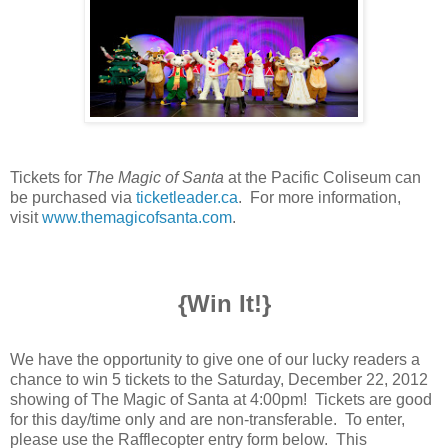
Tickets for
The Magic of Santa
at the Pacific Coliseum can
be purchased via
ticketleader.ca
. For more information,
visit
www.themagicofsanta.com
.
{Win It!}
We have the opportunity to give one of our lucky readers a
chance to win 5 tickets to the Saturday, December 22, 2012
showing of The Magic of Santa at 4:00pm! Tickets are good
for this day/time only and are non-transferable.
To enter,
please use the Rafflecopter entry form below. This