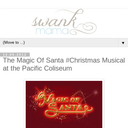
▼
12.05.2012
The Magic Of Santa #Christmas Musical
at the Pacific Coliseum