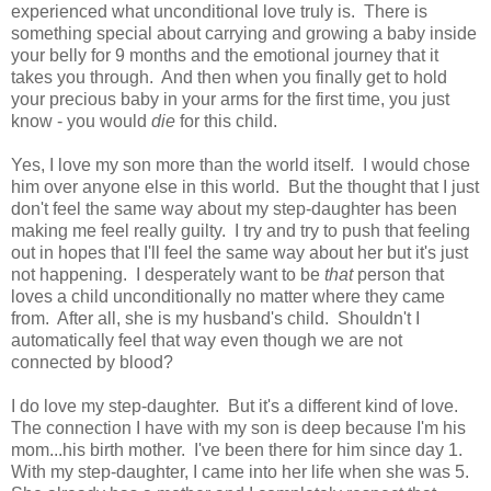
experienced what unconditional love truly is. There is
something special about carrying and growing a baby inside
your belly for 9 months and the emotional journey that it
takes you through. And then when you finally get to hold
your precious baby in your arms for the first time, you just
know - you would
die
for this child.
Yes, I love my son more than the world itself. I would chose
him over anyone else in this world. But the thought that I just
don't feel the same way about my step-daughter has been
making me feel really guilty. I try and try to push that feeling
out in hopes that I'll feel the same way about her but it's just
not happening. I desperately want to be
that
person that
loves a child unconditionally no matter where they came
from. After all, she is my husband's child. Shouldn't I
automatically feel that way even though we are not
connected by blood?
I do love my step-daughter. But it's a different kind of love.
The connection I have with my son is deep because I'm his
mom...his birth mother. I've been there for him since day 1.
With my step-daughter, I came into her life when she was 5.