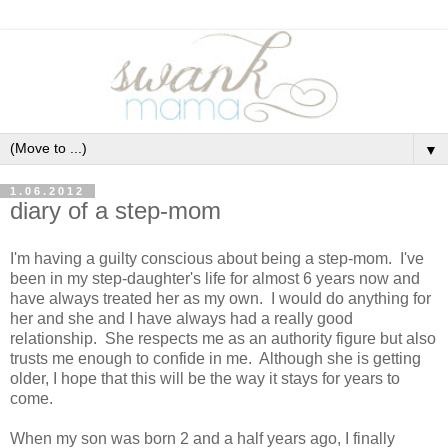
▼
1.06.2012
diary of a step-mom
I'm having a guilty conscious about being a step-mom. I've
been in my step-daughter's life for almost 6 years now and
have always treated her as my own. I would do anything for
her and she and I have always had a really good
relationship. She respects me as an authority figure but also
trusts me enough to confide in me. Although she is getting
older, I hope that this will be the way it stays for years to
come.
When my son was born 2 and a half years ago, I finally