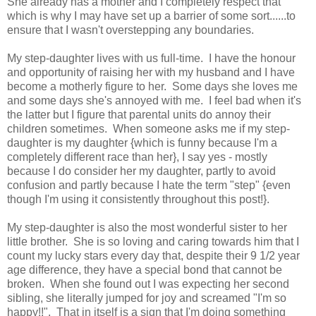
She already has a mother and I completely respect that
which is why I may have set up a barrier of some sort......to
ensure that I wasn't overstepping any boundaries.
My step-daughter lives with us full-time. I have the honour
and opportunity of raising her with my husband and I have
become a motherly figure to her. Some days she loves me
and some days she's annoyed with me. I feel bad when it's
the latter but I figure that parental units do annoy their
children sometimes. When someone asks me if my step-
daughter is my daughter {which is funny because I'm a
completely different race than her}, I say yes - mostly
because I do consider her my daughter, partly to avoid
confusion and partly because I hate the term "step" {even
though I'm using it consistently throughout this post!}.
My step-daughter is also the most wonderful sister to her
little brother. She is so loving and caring towards him that I
count my lucky stars every day that, despite their 9 1/2 year
age difference, they have a special bond that cannot be
broken. When she found out I was expecting her second
sibling, she literally jumped for joy and screamed "I'm so
happy!!". That in itself is a sign that I'm doing something