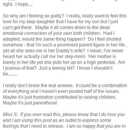
right. I hope....
So why am I feeling so guilty? I really, really want to feel this
love for my step-daughter that I have for my son but I just
can't get there. Maybe it all comes down to the deep
emotional connection of your own birth children. Had I
adopted, would the same thing happen? Do I feel shorted
somehow - that I'm such a prominent parent figure in her life,
yet all she sees me is her Daddy's wife? I mean, I've never
heard her actually call me her step-mom. Her mother is
barely in her life yet she puts her up on a high pedestal. Am
I jealous of that? Just a teensy bit? I know I shouldn't
be........
I really don't know the real answer. It could be a combination
of everything and I haven't even posted half of the issues.
Maybe it's just frustration contributed to raising children.
Maybe it's just
parenthood
.
Miss S: If you ever read this, please know that I do love you
and I am using this post as an outlet to express some
feelings that I need to release. I am so happy that you are in