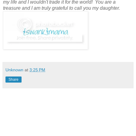
my life and I wouldn't trade it for the world! You are a
treasure and I am truly grateful to call you my daughter.
Unknown
at
3:25 PM
Share