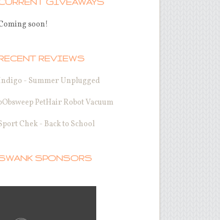
CURRENT GIVEAWAYS
Coming soon!
RECENT REVIEWS
Indigo - Summer Unplugged
bObsweep PetHair Robot Vacuum
Sport Chek - Back to School
SWANK SPONSORS