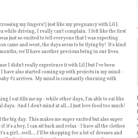
crossing my fingers!} just like my pregnancy with Lil J.
while driving, I really can't complain. I felt like the first
as just so excited to tell everyone that I was expecting
on came and went, the days seem to be flying by! It's kind
 months, we'll have another precious being in our lives.
use I didn't really experience it with Lil J but I've been
le. I have also started coming up with projects in my mind -
e baby #2 arrives. My mind is constantly churning with
 I eat fills me up - while other days, I'm able to eat like
days. And I don't mind at all...I just love food too much!
il the big day. This makes me super excited but also super
 it's a boy, I can sit back and relax - I have all the clothes
s a girl...well....I'll be shopping for a lot of dresses and