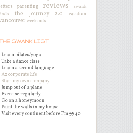
reviews
letters
parenting
swank
the journey 2.0
vacation
finds
vancouver
weekends
THE SWANK LIST
• Learn pilates/yoga
• Take a dance class
• Learn a second language
•
Ax corporate life
•
Start my own company
• Jump out of a plane
• Exercise regularly
• Go on a honeymoon
• Paint the walls in my house
• Visit every continent before I’m
35
40