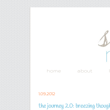
home
about
1.09.2012
the journey 2.0: breezing thoug