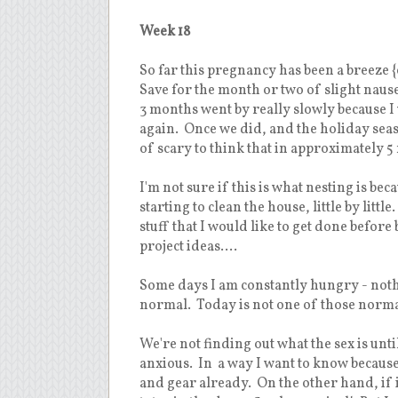
Week 18
So far this pregnancy has been a breeze {
Save for the month or two of slight nausea 
3 months went by really slowly because I w
again. Once we did, and the holiday seas
of scary to think that in approximately 5
I'm not sure if this is what nesting is beca
starting to clean the house, little by litt
stuff that I would like to get done befor
project ideas....
Some days I am constantly hungry - nothing
normal. Today is not one of those normal 
We're not finding out what the sex is unt
anxious. In a way I want to know because if
and gear already. On the other hand, if it'