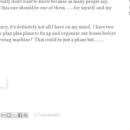
 really don't want to know because as many people say,
nk this one should be one of them......for myself and my
cy, it's definitely not all I have on my mind. I have two
o plan plus plans to fix up and organize our house before
ewing machine? That could be just a phase but.......
2 Comments