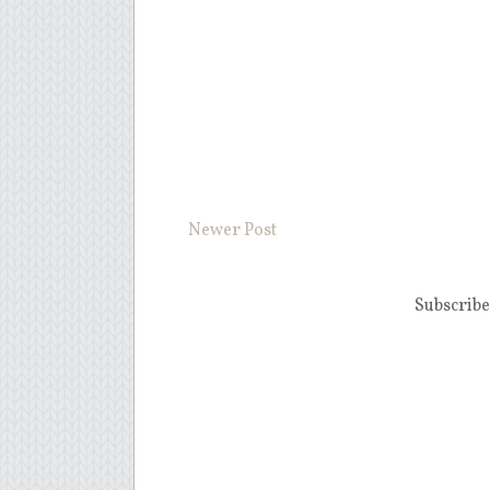
Newer Post
Subscribe