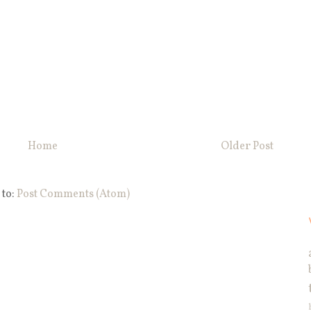
Home
Older Post
 to:
Post Comments (Atom)