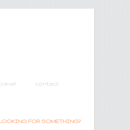
travel
contact
LOOKING FOR SOMETHING?