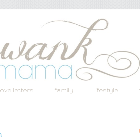
love letters
family
lifestyle
h