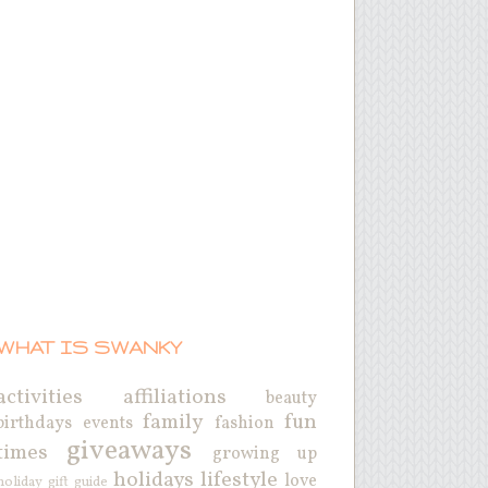
WHAT IS SWANKY
activities
affiliations
beauty
family
fun
birthdays
events
fashion
giveaways
times
growing up
holidays
lifestyle
love
holiday gift guide