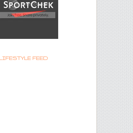
LIFESTYLE FEED