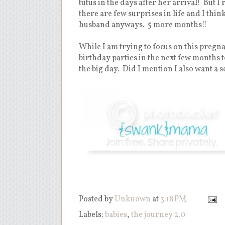
tutus in the days after her arrival! But I
there are few surprises in life and I thi
husband anyways. 5 more months!!
While I am trying to focus on this pregnan
birthday parties in the next few months t
the big day. Did I mention I also want a s
Posted by
Unknown
at
3:18 PM
Labels:
babies
,
the journey 2.0