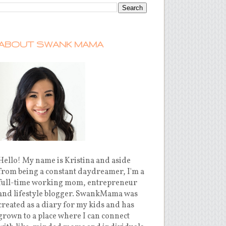
ABOUT SWANK MAMA
Hello! My name is Kristina and aside
from being a constant daydreamer, I'm a
full-time working mom, entrepreneur
and lifestyle blogger. SwankMama was
created as a diary for my kids and has
grown to a place where I can connect