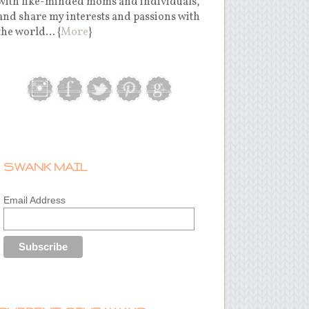
with like-minded moms and individuals,
and share my interests and passions with
the world... {
More
}
SWANK MAIL
Email Address