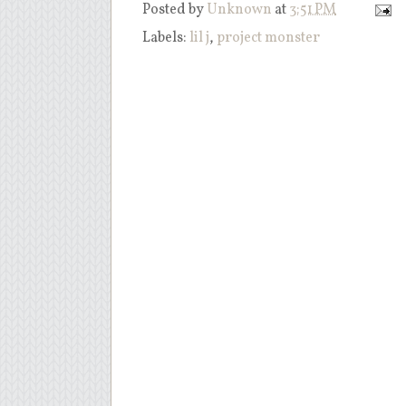
Posted by
Unknown
at
3:51 PM
Labels:
lil j
,
project monster