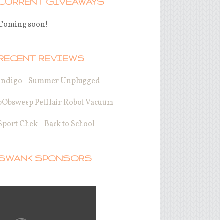
CURRENT GIVEAWAYS
Coming soon!
RECENT REVIEWS
Indigo - Summer Unplugged
bObsweep PetHair Robot Vacuum
Sport Chek - Back to School
SWANK SPONSORS