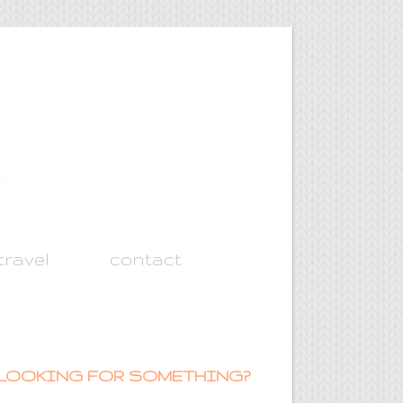
travel
contact
LOOKING FOR SOMETHING?