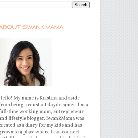
ABOUT SWANK MAMA
Hello! My name is Kristina and aside
from being a constant daydreamer, I'm a
full-time working mom, entrepreneur
and lifestyle blogger. SwankMama was
created as a diary for my kids and has
grown to a place where I can connect