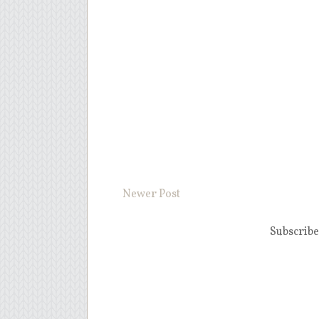
Newer Post
Subscribe