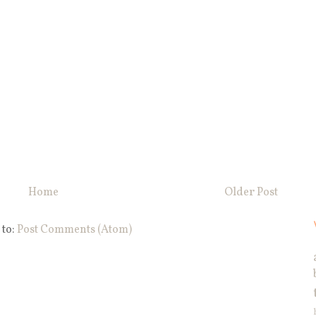
Home
Older Post
 to:
Post Comments (Atom)