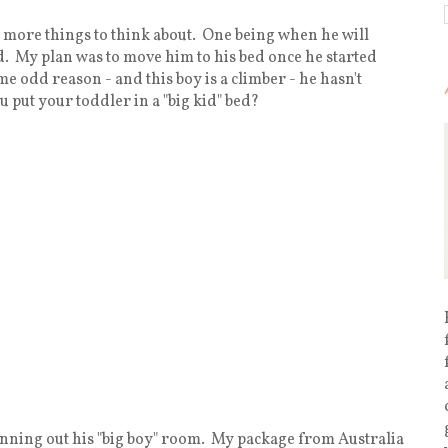
and more things to think about. One being when he will
ed. My plan was to move him to his bed once he started
ome odd reason - and this boy is a climber - he hasn't
 put your toddler in a "big kid" bed?
lanning out his "big boy" room. My package from Australia