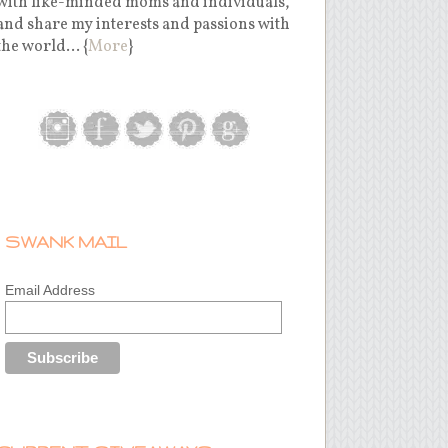
with like-minded moms and individuals,
and share my interests and passions with
the world... {
More
}
SWANK MAIL
Email Address