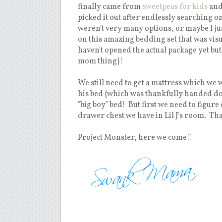
finally came from
sweetpeas for kids
and 
picked it out after endlessly searching 
weren't very many options, or maybe I ju
on this amazing bedding set that was visua
haven't opened the actual package yet but 
mom thing}!
We still need to get a mattress which we 
his bed {which was thankfully handed do
"big boy" bed! But first we need to figur
drawer chest we have in Lil J's room. Tha
Project Monster, here we come!!