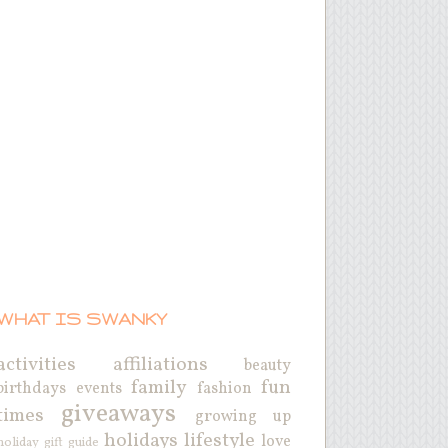
WHAT IS SWANKY
activities
affiliations
beauty
family
fun
birthdays
events
fashion
giveaways
times
growing up
holidays
lifestyle
love
holiday gift guide