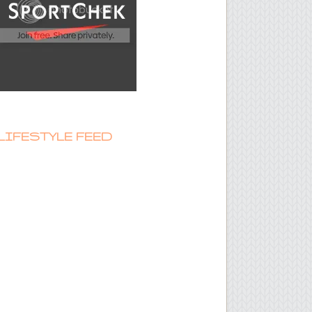
LIFESTYLE FEED