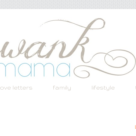
love letters
family
lifestyle