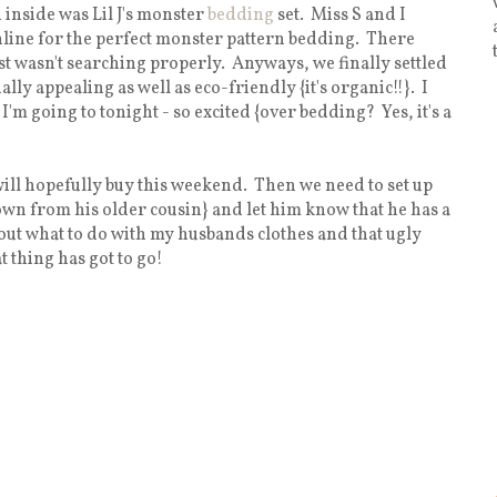
inside was Lil J's monster
bedding
set. Miss S and I
online for the perfect monster pattern bedding. There
st wasn't searching properly. Anyways, we finally settled
lly appealing as well as eco-friendly {it's organic!!}. I
I'm going to tonight - so excited {over bedding? Yes, it's a
will hopefully buy this weekend. Then we need to set up
wn from his older cousin} and let him know that he has a
e out what to do with my husbands clothes and that ugly
t thing has got to go!