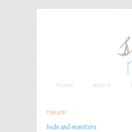
home
about
7.08.2011
beds and monsters