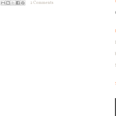
2 Comments