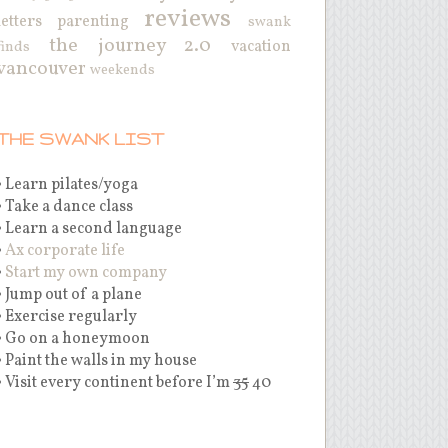
reviews
letters
parenting
swank
the journey 2.0
vacation
finds
vancouver
weekends
THE SWANK LIST
• Learn pilates/yoga
• Take a dance class
• Learn a second language
•
Ax corporate life
•
Start my own company
• Jump out of a plane
• Exercise regularly
• Go on a honeymoon
• Paint the walls in my house
• Visit every continent before I’m
35
40