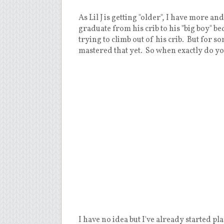
As Lil J is getting "older", I have more 
graduate from his crib to his "big boy" b
trying to climb out of his crib. But for s
mastered that yet. So when exactly do you
I have no idea but I've already started p