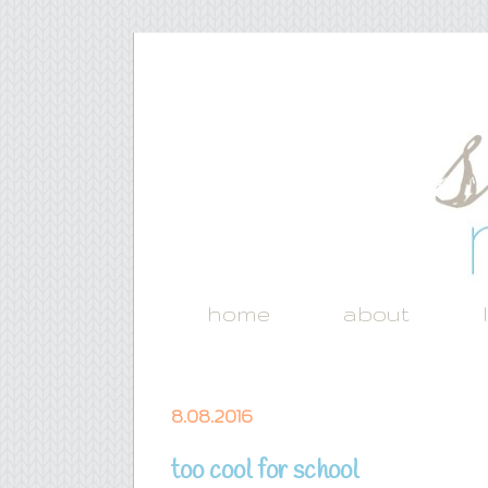
home
about
8.08.2016
too cool for school