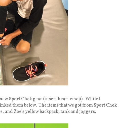
 new Sport Chek gear (insert heart emoji). While I
ve linked them below. The items that we got from Sport Chek
e, and Zoe's yellow backpack, tank and joggers.