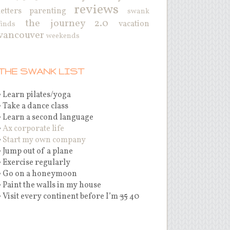
reviews
letters
parenting
swank
the journey 2.0
vacation
finds
vancouver
weekends
THE SWANK LIST
• Learn pilates/yoga
• Take a dance class
• Learn a second language
•
Ax corporate life
•
Start my own company
• Jump out of a plane
• Exercise regularly
• Go on a honeymoon
• Paint the walls in my house
• Visit every continent before I’m
35
40