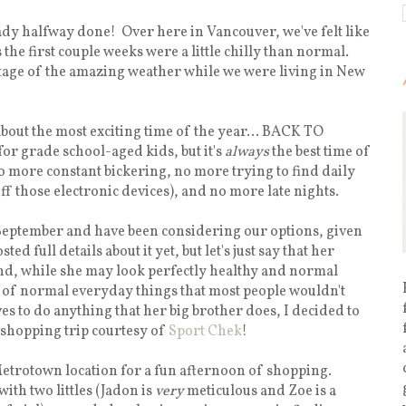
ady halfway done! Over here in Vancouver, we've felt like
the first couple weeks were a little chilly than normal.
tage of the amazing weather while we were living in New
k about the most exciting time of the year... BACK TO
or grade school-aged kids, but it's
always
the best time of
No more constant bickering, no more trying to find daily
off those electronic devices), and no more late nights.
 September and have been considering our options, given
d full details about it yet, but let's just say that her
and, while she may look perfectly healthy and normal
ot of normal everyday things that most people wouldn't
es to do anything that her big brother does, I decided to
 shopping trip courtesy of
Sport Chek
!
Metrotown location for a fun afternoon of shopping.
ith two littles (Jadon is
very
meticulous and Zoe is a