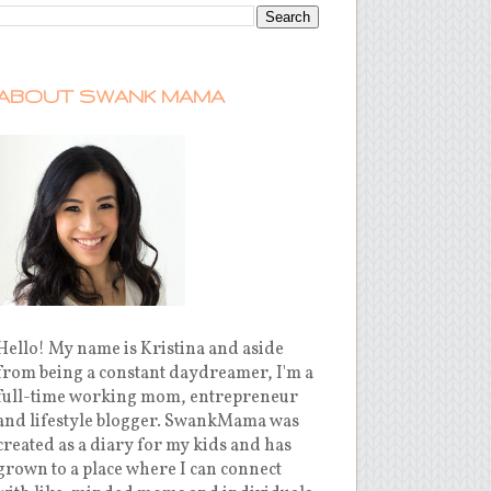
ABOUT SWANK MAMA
Hello! My name is Kristina and aside
from being a constant daydreamer, I'm a
full-time working mom, entrepreneur
and lifestyle blogger. SwankMama was
created as a diary for my kids and has
grown to a place where I can connect