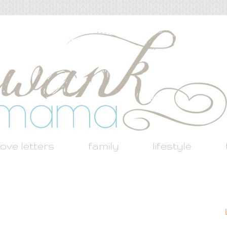
love letters
family
lifestyle