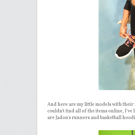
And here are my little models with their
couldn't find all of the items online, I'
are Jadon's runners and basketball hoodi