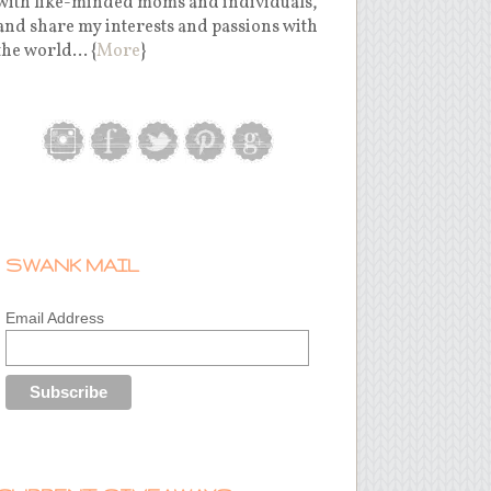
with like-minded moms and individuals,
and share my interests and passions with
the world... {
More
}
SWANK MAIL
Email Address