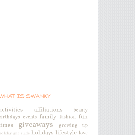
WHAT IS SWANKY
activities
affiliations
beauty
family
fun
birthdays
events
fashion
giveaways
times
growing up
holidays
lifestyle
love
holiday gift guide