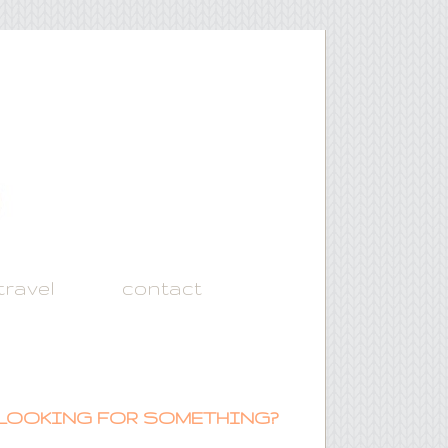
travel
contact
LOOKING FOR SOMETHING?