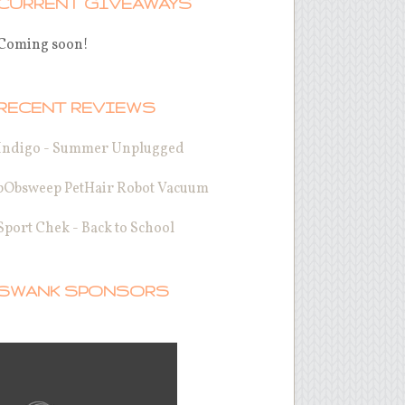
CURRENT GIVEAWAYS
Coming soon!
RECENT REVIEWS
Indigo - Summer Unplugged
bObsweep PetHair Robot Vacuum
Sport Chek - Back to School
SWANK SPONSORS