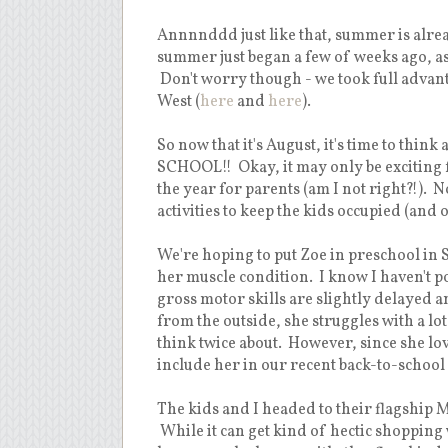
Annnnddd just like that, summer is alre
summer just began a few of weeks ago, as 
Don't worry though - we took full advan
West (
here
and
here
).
So now that it's August, it's time to thin
SCHOOL!! Okay, it may only be exciting f
the year for parents (am I not right?!). 
activities to keep the kids occupied (and 
We're hoping to put Zoe in preschool in
her muscle condition. I know I haven't poste
gross motor skills are slightly delayed 
from the outside, she struggles with a l
think twice about. However, since she lov
include her in our recent back-to-school
The kids and I headed to their flagship 
While it can get kind of hectic shopping w