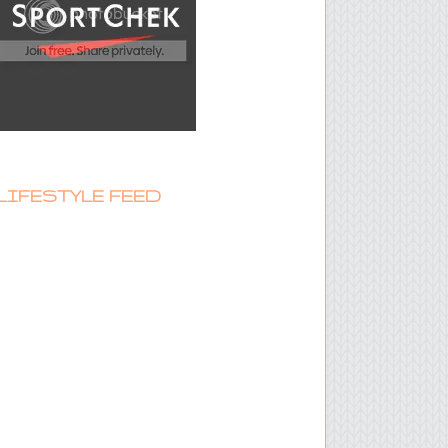
LIFESTYLE FEED