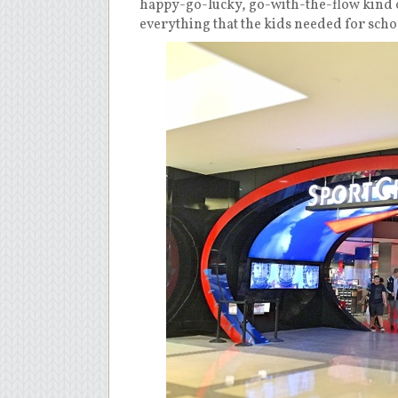
happy-go-lucky, go-with-the-flow kind o
everything that the kids needed for sch