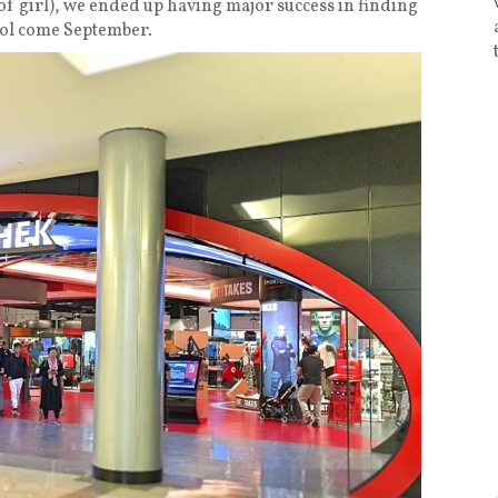
f girl), we ended up having major success in finding
ool come September.