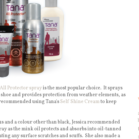
All Protector spray
is the most popular choice.
It sprays
 shoe and provides protection from weather elements, as
hly recommended using Tana's
Self Shine Cream
to keep
ous and a colour other than black, Jessica recommended
ray as the mink oil protects and absorbs into oil-tanned
ting any surface scratches and scuffs.
She also made a