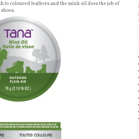
sh to coloured leathers and the mink oil does the job of
 shoes.