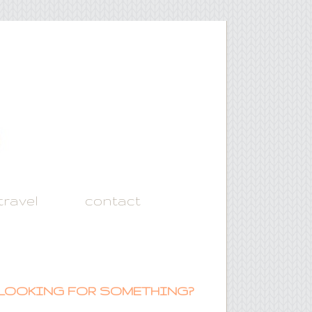
travel
contact
LOOKING FOR SOMETHING?