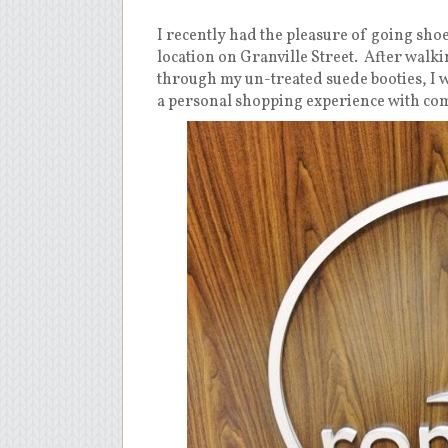
I recently had the pleasure of going sho
location on Granville Street.
After walki
through my un-treated suede booties, I wa
a personal shopping experience with com