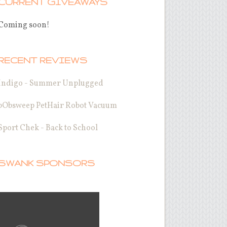
CURRENT GIVEAWAYS
Coming soon!
RECENT REVIEWS
Indigo - Summer Unplugged
bObsweep PetHair Robot Vacuum
Sport Chek - Back to School
SWANK SPONSORS