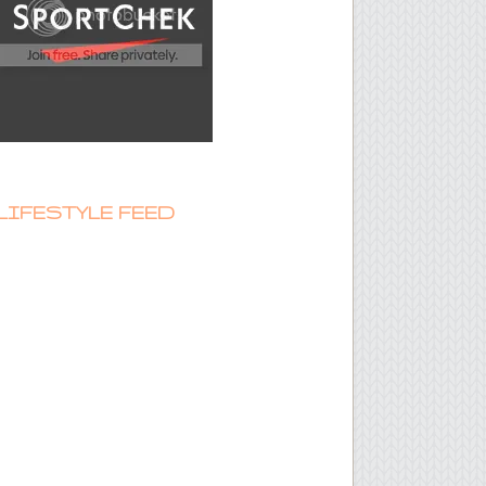
LIFESTYLE FEED