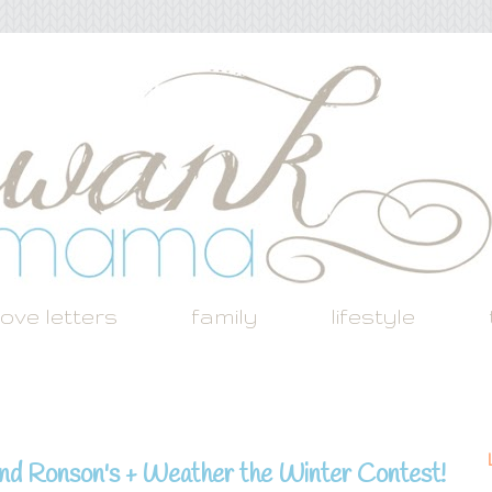
love letters
family
lifestyle
and Ronson's + Weather the Winter Contest!