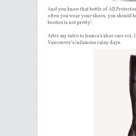
And you know that bottle of All Protector
often you wear your shoes, you should be
booties is not pretty!
After my intro to Jessica’s shoe care 101,
Vancouver’s infamous rainy days: