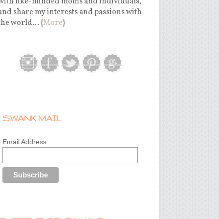
with like-minded moms and individuals,
and share my interests and passions with
the world... {
More
}
SWANK MAIL
Email Address