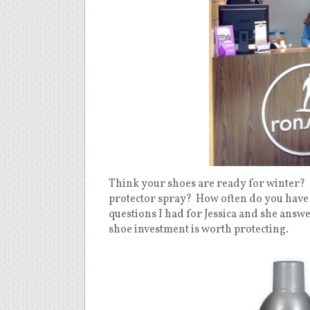
Think your shoes are ready for winter?
protector spray?
How often do you have 
questions I had for Jessica and she answ
shoe investment is worth protecting.