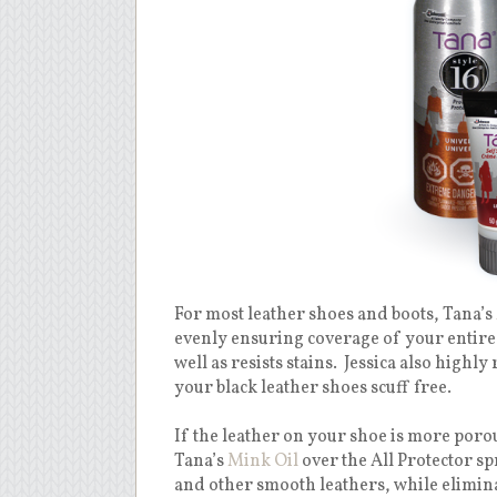
For most leather shoes and boots, Tana’s
evenly ensuring coverage of your entire
well as resists stains. Jessica also hig
your black leather shoes scuff free.
If the leather on your shoe is more por
Tana’s
Mink Oil
over the All Protector sp
and other smooth leathers, while elimina