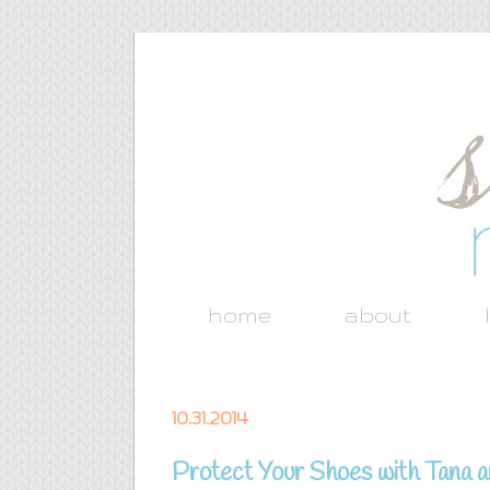
home
about
10.31.2014
Protect Your Shoes with Tana 