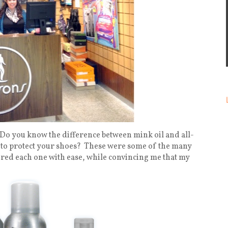
Do you know the difference between mink oil and all-
to protect your shoes?
These were some of the many
ered each one with ease, while convincing me that my