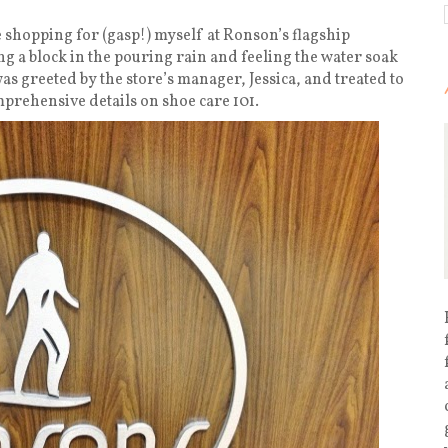
e shopping for (gasp!) myself at Ronson’s flagship
ng a block in the pouring rain and feeling the water soak
s greeted by the store’s manager, Jessica, and treated to
prehensive details on shoe care 101.