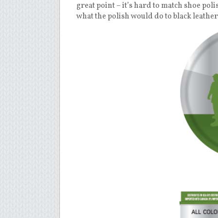
great point – it’s hard to match shoe poli
what the polish would do to black leather