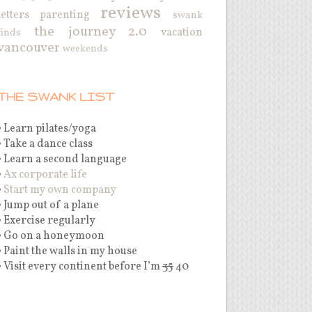
reviews
letters
parenting
swank
the journey 2.0
vacation
finds
vancouver
weekends
THE SWANK LIST
• Learn pilates/yoga
• Take a dance class
• Learn a second language
•
Ax corporate life
•
Start my own company
• Jump out of a plane
• Exercise regularly
• Go on a honeymoon
• Paint the walls in my house
• Visit every continent before I’m
35
40