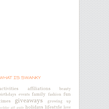
WHAT IS SWANKY
activities
affiliations
beauty
family
fun
birthdays
events
fashion
giveaways
times
growing up
holidays
lifestyle
love
holiday gift guide