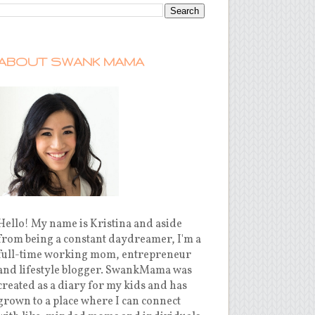
ABOUT SWANK MAMA
Hello! My name is Kristina and aside
from being a constant daydreamer, I'm a
full-time working mom, entrepreneur
and lifestyle blogger. SwankMama was
created as a diary for my kids and has
grown to a place where I can connect