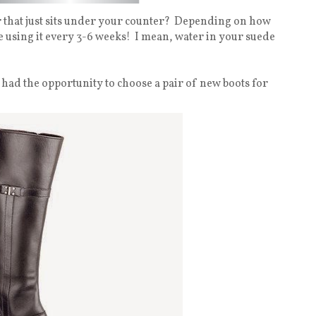
 that just sits under your counter?
Depending on how
 using it every 3-6 weeks!
I mean, water in your suede
 I had the opportunity to choose a pair of new boots for