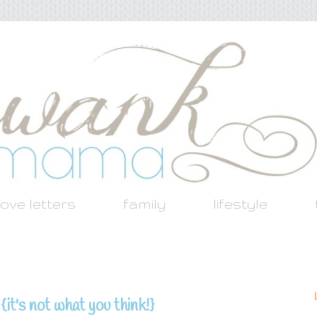
love letters
family
lifestyle
it's not what you think!}