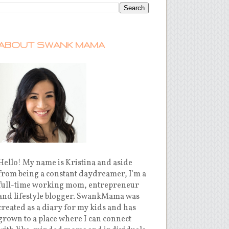
ABOUT SWANK MAMA
Hello! My name is Kristina and aside
from being a constant daydreamer, I'm a
full-time working mom, entrepreneur
and lifestyle blogger. SwankMama was
created as a diary for my kids and has
grown to a place where I can connect