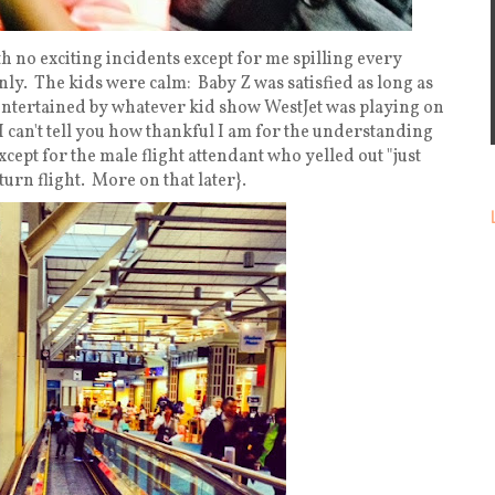
h no exciting incidents except for me spilling every
nly. The kids were calm: Baby Z was satisfied as long as
 entertained by whatever kid show WestJet was playing on
I can't tell you how thankful I am for the understanding
except for the male flight attendant who yelled out "just
turn flight. More on that later}.