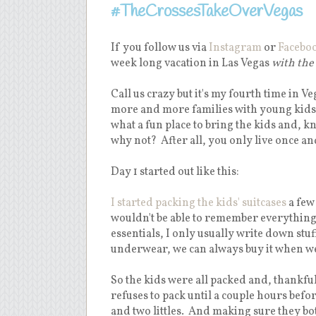
#TheCrossesTakeOverVegas
If you follow us via
Instagram
or
Facebo
week long vacation in Las Vegas
with the
Call us crazy but it's my fourth time in V
more and more families with young kids -
what a fun place to bring the kids and, 
why not? After all, you only live once an
Day 1 started out like this:
I started packing the kids' suitcases
a few
wouldn't be able to remember everything al
essentials, I only usually write down stu
underwear, we can always buy it when we 
So the kids were all packed and, thankfu
refuses to pack until a couple hours befo
and two littles. And making sure they bot