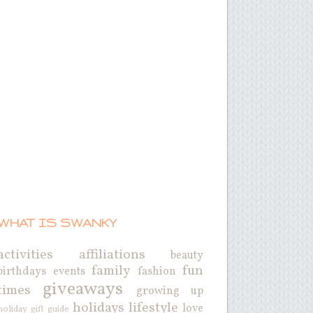
WHAT IS SWANKY
activities
affiliations
beauty
family
fun
birthdays
events
fashion
giveaways
times
growing up
holidays
lifestyle
love
holiday gift guide