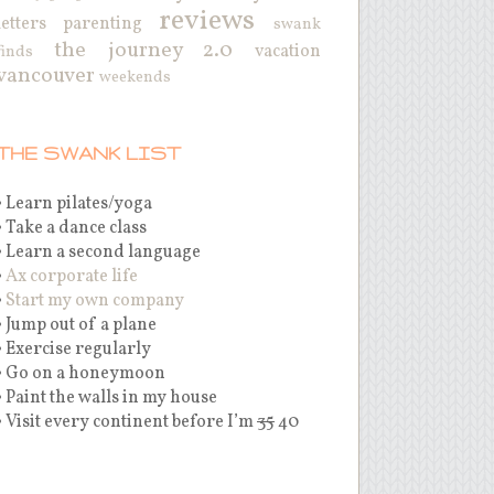
reviews
letters
parenting
swank
the journey 2.0
vacation
finds
vancouver
weekends
THE SWANK LIST
• Learn pilates/yoga
• Take a dance class
• Learn a second language
•
Ax corporate life
•
Start my own company
• Jump out of a plane
• Exercise regularly
• Go on a honeymoon
• Paint the walls in my house
• Visit every continent before I’m
35
40