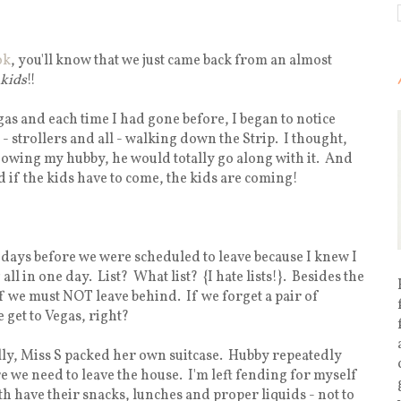
ok
, you'll know that we just came back from an almost
 kids
!!
egas and each time I had gone before, I began to notice
 strollers and all - walking down the Strip. I thought,
knowing my hubby, he would totally go along with it. And
d if the kids have to come, the kids are coming!
 days before we were scheduled to leave because I knew I
l in one day. List? What list? {I hate lists!}. Besides the
ff we must NOT leave behind. If we forget a pair of
get to Vegas, right?
lly, Miss S packed her own suitcase. Hubby repeatedly
re we need to leave the house. I'm left fending for myself
h have their snacks, lunches and proper liquids - not to