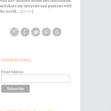
with like-minded moms and individuals,
and share my interests and passions with
the world... {
More
}
SWANK MAIL
Email Address