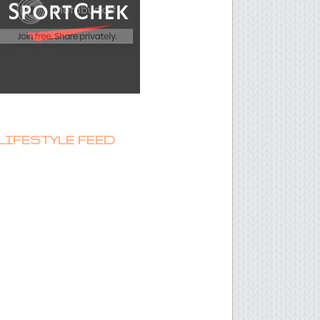
LIFESTYLE FEED