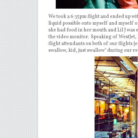
We took a 6:35pm flight and ended up wit
liquid possible onto myself and myself o
she had food in her mouth and Lil J was
the video monitor. Speaking of WestJet, 
flight attendants on both of our flights {
swallow, kid, just swallow" during our re