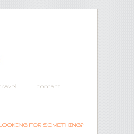
travel
contact
LOOKING FOR SOMETHING?