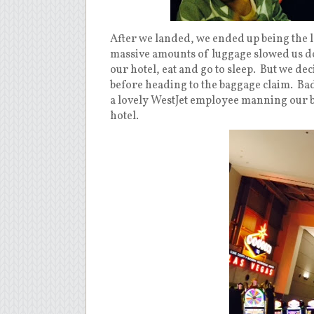
After we landed, we ended up being the las
massive amounts of luggage slowed us dow
our hotel, eat and go to sleep. But we de
before heading to the baggage claim. Bad
a lovely WestJet employee manning our ba
hotel.