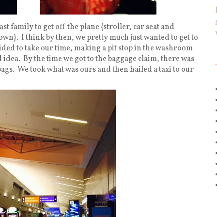
t family to get off the plane {stroller, car seat and
n}. I think by then, we pretty much just wanted to get to
cided to take our time, making a pit stop in the washroom
 idea. By the time we got to the baggage claim, there was
gs. We took what was ours and then hailed a taxi to our