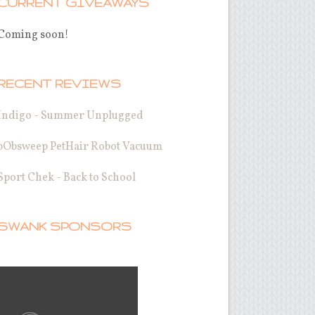
CURRENT GIVEAWAYS
Coming soon!
RECENT REVIEWS
Indigo - Summer Unplugged
bObsweep PetHair Robot Vacuum
Sport Chek - Back to School
SWANK SPONSORS