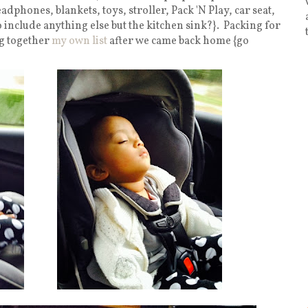
dphones, blankets, toys, stroller, Pack 'N Play, car seat,
 include anything else but the kitchen sink?}. Packing for
ng together
my own list
after we came back home {go