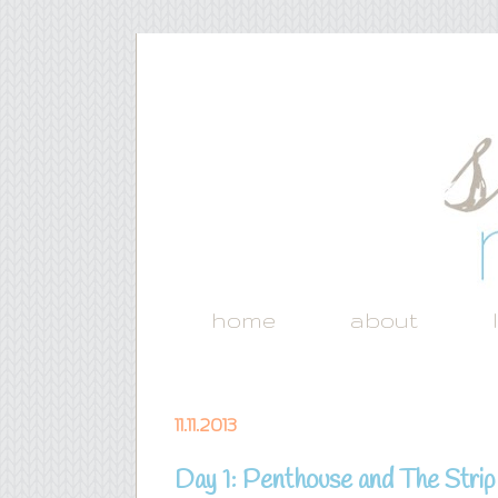
home
about
11.11.2013
Day 1: Penthouse and The Strip {