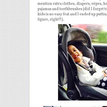
mention extra clothes, diapers, wipes, hea
pajamas and toothbrushes {did I forget to
kids is no easy feat and I ended up putti
figure, right?!}.