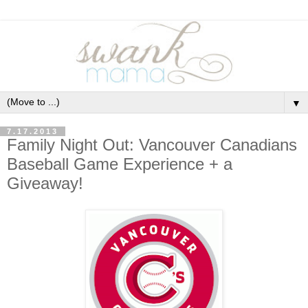
▼
7.17.2013
Family Night Out: Vancouver Canadians
Baseball Game Experience + a
Giveaway!