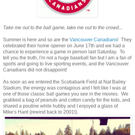
Take me out to the ball game, take me out to the crowd...
Summer is here and so are the
Vancouver Canadians
! They
celebrated their home opener on June 17th and we had a
chance to experience a game in person last Saturday. To
tell you the truth, I'm not a huge baseball fan but I am a fan of
sports and going to live sporting events, and the Vancouver
Canadians did not disappoint!
As soon as we entered the Scotiabank Field at Nat Bailey
Stadium, the energy was contagious and I felt like I was at
one of those classic ball games you see in the movies. We
grabbed a bag of peanuts and cotton candy for the kids, and
shared a poutine while hubby and I enjoyed a glass of
Mike's Hard {rewind back to 2001!}.