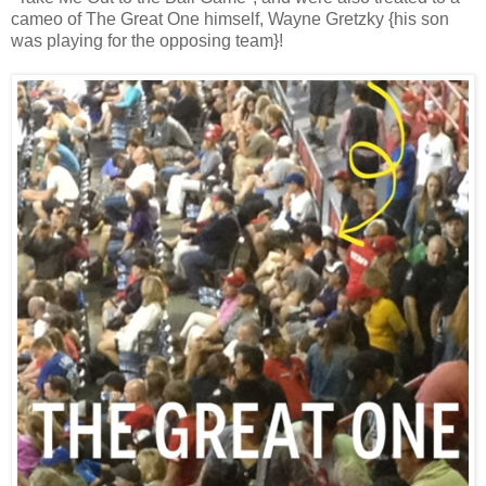
cameo of The Great One himself, Wayne Gretzky {his son
was playing for the opposing team}!