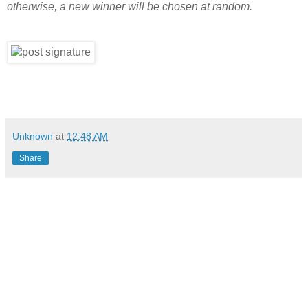
otherwise, a new winner will be chosen at random.
Unknown
at
12:48 AM
Share