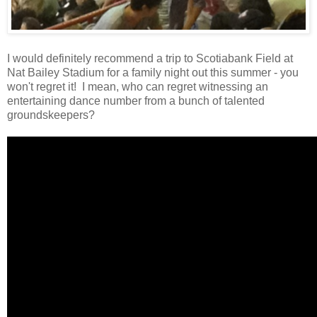
I would definitely recommend a trip to Scotiabank Field at
Nat Bailey Stadium for a family night out this summer - you
won't regret it! I mean, who can regret witnessing an
entertaining dance number from a bunch of talented
groundskeepers?