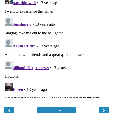
‹
›
Home