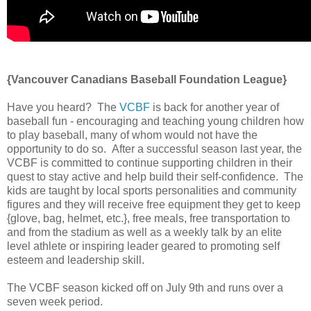
{Vancouver Canadians Baseball Foundation League}
Have you heard? The
VCBF
is back for another year of
baseball fun - encouraging and teaching young children how
to play baseball, many of whom would not have the
opportunity to do so. After a successful season last year, the
VCBF is committed to continue supporting children in their
quest to stay active and help build their self-confidence. The
kids are taught by local sports personalities and community
figures and they will receive free equipment they get to keep
{glove, bag, helmet, etc.}, free meals, free transportation to
and from the stadium as well as a weekly talk by an elite
level athlete or inspiring leader geared to promoting self
esteem and leadership skill.
The VCBF season kicked off on July 9th and runs over a
seven week period.