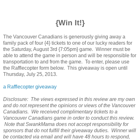
{Win It!}
The Vancouver Canadians is generously giving away a
family pack of four {4} tickets to one of our lucky readers for
the Saturday, August 3rd {7:05pm} game. Winner must be
able to attend the game in person and will be responsible for
transportation to and from the game. To enter, please use
the Rafflecopter form below. This giveaway is open until
Thursday, July 25, 2013.
a Rafflecopter giveaway
Disclosure: The views expressed in this review are my own
and do not represent the opinions or views of the Vancouver
Canadians. We received complimentary tickets to a
Vancouver Canadians game in order to conduct this review.
Note that SwankMama does not accept responsibility for
sponsors that do not fulfill their giveaway duties. Winner will
be contacted via email and will have 48 hours to respond,