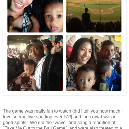
The game was really fun to watch {did I tell you how much I
love
seeing live sporting events?!} and the crowd was in
good spirits. We did the "wave" and sang a rendition of
"Take Me Out to the Ball Game", and were also treated to a