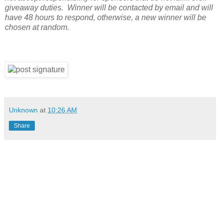
giveaway duties. Winner will be contacted by email and will
have 48 hours to respond, otherwise, a new winner will be
chosen at random.
Unknown
at
10:26 AM
Share