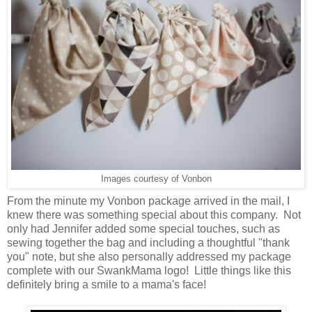
Images courtesy of Vonbon
From the minute my Vonbon package arrived in the mail, I
knew there was something special about this company. Not
only had Jennifer added some special touches, such as
sewing together the bag and including a thoughtful "thank
you" note, but she also personally addressed my package
complete with our SwankMama logo! Little things like this
definitely bring a smile to a mama's face!