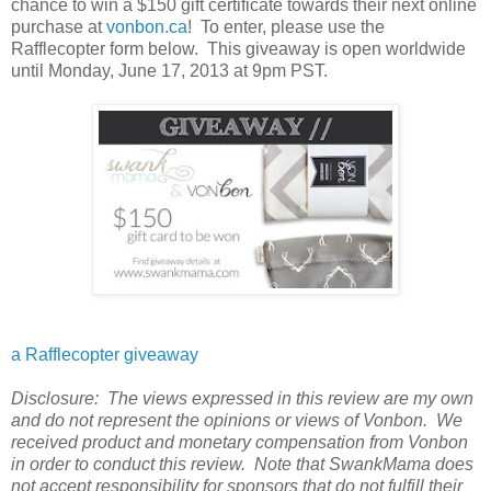
chance to win a $150 gift certificate towards their next online
purchase at
vonbon.ca
! To enter, please use the
Rafflecopter form below. This giveaway is open worldwide
until Monday, June 17, 2013 at 9pm PST.
a Rafflecopter giveaway
Disclosure: The views expressed in this review are my own
and do not represent the opinions or views of Vonbon. We
received product and monetary compensation from Vonbon
in order to conduct this review. Note that SwankMama does
not accept responsibility for sponsors that do not fulfill their