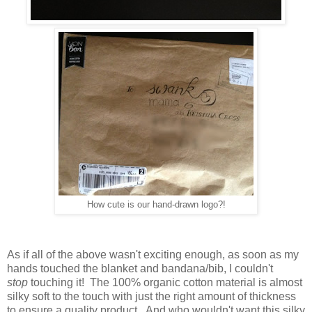
How cute is our hand-drawn logo?!
As if all of the above wasn't exciting enough, as soon as my
hands touched the blanket and bandana/bib, I couldn't
stop
touching it! The 100% organic cotton material is almost
silky soft to the touch with just the right amount of thickness
to ensure a quality product. And who wouldn't want this silky