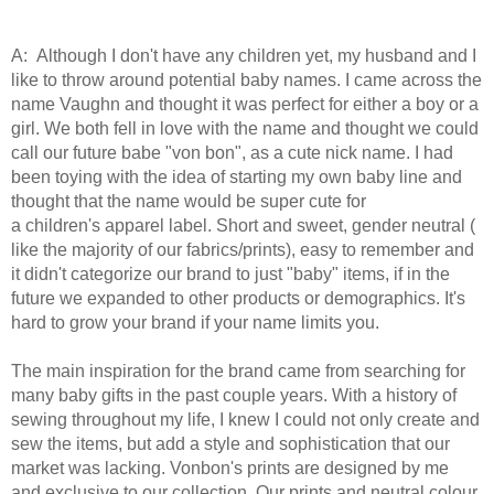
A: Although I don't have any children yet, my husband and I
like to throw around potential baby names. I came across the
name Vaughn and thought it was perfect for either a boy or a
girl. We both fell in love with the name and thought we could
call our future babe "von bon", as a cute nick name. I had
been toying with the idea of starting my own baby line and
thought that the name would be super cute for
a children's apparel label. Short and sweet, gender neutral (
like the majority of our fabrics/prints), easy to remember and
it didn't categorize our brand to just "baby" items, if in the
future we expanded to other products or demographics. It's
hard to grow your brand if your name limits you.
The main inspiration for the brand came from searching for
many baby gifts in the past couple years. With a history of
sewing throughout my life, I knew I could not only create and
sew the items, but add a style and sophistication that our
market was lacking. Vonbon's prints are designed by me
and exclusive to our collection. Our prints and neutral colour