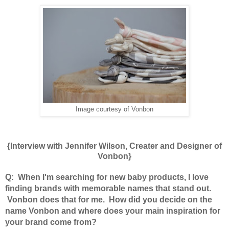
Image courtesy of Vonbon
{Interview with Jennifer Wilson, Creater and Designer of
Vonbon}
Q: When I'm searching for new baby products, I love
finding brands with memorable names that stand out.
Vonbon does that for me. How did you decide on the
name Vonbon and where does your main inspiration for
your brand come from?