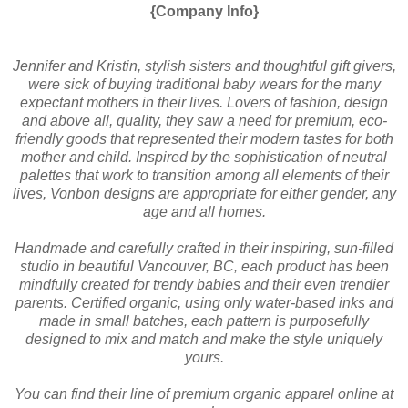
{Company Info}
Jennifer and Kristin, stylish sisters and thoughtful gift givers,
were sick of buying traditional baby wears for the many
expectant mothers in their lives. Lovers of fashion, design
and above all, quality, they saw a need for premium, eco-
friendly goods that represented their modern tastes for both
mother and child. Inspired by the sophistication of neutral
palettes that work to transition among all elements of their
lives, Vonbon designs are appropriate for either gender, any
age and all homes.
Handmade and carefully crafted in their inspiring, sun-filled
studio in beautiful Vancouver, BC, each product has been
mindfully created for trendy babies and their even trendier
parents. Certified organic, using only water-based inks and
made in small batches, each pattern is purposefully
designed to mix and match and make the style uniquely
yours.
You can find their line of premium organic apparel online at