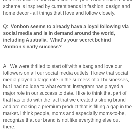
scheme is inspired by current trends in fashion, design and
home decor - all things that I love and follow closely.
Q: Vonbon seems to already have a loyal following via
social media and is in demand around the world,
including Australia. What's your secret behind
Vonbon's early success?
A: We were thrilled to start off with a bang and love our
followers on all our social media outlets. I knew that social
media played a large role in the success of all businesses,
but I had no idea to what extent. Instagram has played a
major role in our success to date. I like to think that part of
that has to do with the fact that we created a strong brand
and are making a premium product that is filling a gap in the
market. I think people, moms and especially moms-to-be,
recognize that our brand is not like everything else out
there.