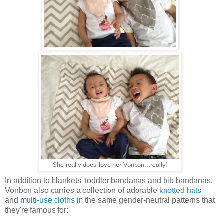
She really does love her Vonbon...really!
In addition to blankets, toddler bandanas and bib bandanas,
Vonbon also carries a collection of adorable
knotted hats
and
multi-use cloths
in the same gender-neutral patterns that
they're famous for: