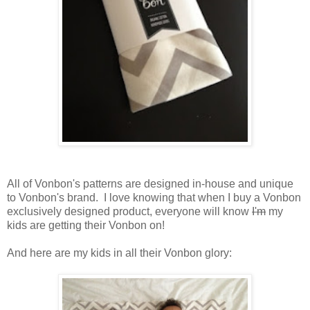
All of Vonbon's patterns are designed in-house and unique
to Vonbon's brand. I love knowing that when I buy a Vonbon
exclusively designed product, everyone will know
I'm
my
kids are getting their Vonbon on!
And here are my kids in all their Vonbon glory: