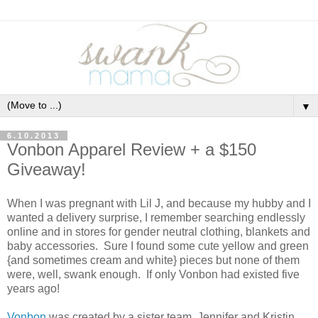
▼
6.10.2013
Vonbon Apparel Review + a $150
Giveaway!
When I was pregnant with Lil J, and because my hubby and I
wanted a delivery surprise, I remember searching endlessly
online and in stores for gender neutral clothing, blankets and
baby accessories. Sure I found some cute yellow and green
{and sometimes cream and white} pieces but none of them
were, well, swank enough. If only Vonbon had existed five
years ago!
Vonbon
was created by a sister team, Jennifer and Kristin,