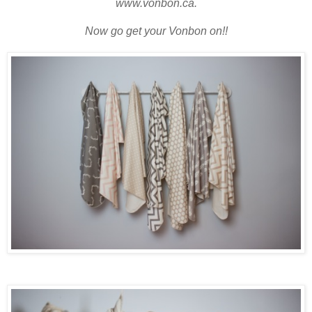
www.vonbon.ca.
Now go get your Vonbon on!!