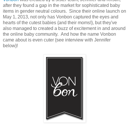
after they found a gap in the market for sophisticated baby
items in gender neutral colours. Since their online launch on
May 1, 2013, not only has Vonbon captured the eyes and
hearts of the cutest babies {and their moms!}, but they've
also managed to created a buzz of excitement in and around
the online baby community. And how the name Vonbon
came about is even cuter {see interview with Jennifer
below}!