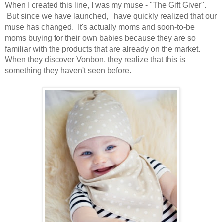
When I created this line, I was my muse - "The Gift Giver".
But since we have launched, I have quickly realized that our
muse has changed. It's actually moms and soon-to-be
moms buying for their own babies because they are so
familiar with the products that are already on the market.
When they discover Vonbon, they realize that this is
something they haven't seen before.