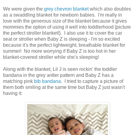
We were given the
grey chevron blanket
which also doubles
as a swaddling blanket for newborn babies. I'm really in
love with the generous size of the blanket because it gives
mommies the option of using it well into toddlerhood {picture
the perfect stroller blanket!}. I also use it to cover the car
seat or stroller when Baby Z is sleeping - I'm so excited
because it's the perfect lightweight, breathable blanket for
summer! No more worrying if Baby Z is too hot in her
blanket-covered stroller while she's sleeping!
Along with the blanket, Lil J is seen rockin' the toddler
bandana in the grey antler pattern and Baby Z has a
matching pink
bib bandana
. I tried to capture a picture of
them both smiling at the same time but Baby Z just wasn't
having it: