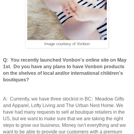
Image courtesy of Vonbon
Q: You recently launched Vonbon's online site on May
1st. Do you have any plans to have Vonbon products
on the shelves of local and/or international children's
boutiques?
A: Currently, we have three stockist in BC: Meadow Gifts
and Apparel, Lofty Living and The Urban Nest Home. We
have had many requests to sell at boutique retailers in the
US, but we want to make sure that we are taking the right
steps to grow our business. Money isn't everything and we
want to be able to provide our customers with a premium