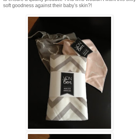
soft goodness against their baby's skin?!