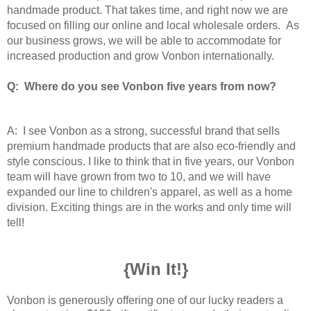
handmade product. That takes time, and right now we are
focused on filling our online and local wholesale orders. As
our business grows, we will be able to accommodate for
increased production and grow Vonbon internationally.
Q: Where do you see Vonbon five years from now?
A: I see Vonbon as a strong, successful brand that sells
premium handmade products that are also eco-friendly and
style conscious. I like to think that in five years, our Vonbon
team will have grown from two to 10, and we will have
expanded our line to children's apparel, as well as a home
division. Exciting things are in the works and only time will
tell!
{Win It!}
Vonbon is generously offering one of our lucky readers a