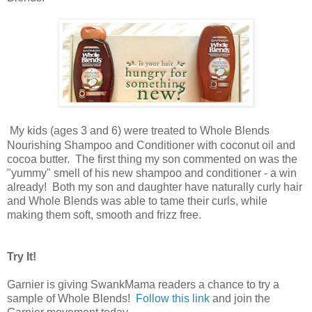
My kids (ages 3 and 6) were treated to Whole Blends
Nourishing Shampoo and Conditioner with coconut oil and
cocoa butter. The first thing my son commented on was the
"yummy" smell of his new shampoo and conditioner - a win
already! Both my son and daughter have naturally curly hair
and Whole Blends was able to tame their curls, while
making them soft, smooth and frizz free.
Try It!
Garnier is giving SwankMama readers a chance to try a
sample of Whole Blends!
Follow this link
and join the