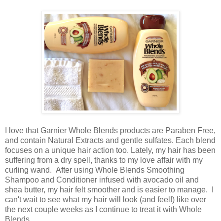
I love that Garnier Whole Blends products are Paraben Free,
and contain Natural Extracts and gentle sulfates. Each blend
focuses on a unique hair action too. Lately, my hair has been
suffering from a dry spell, thanks to my love affair with my
curling wand. After using Whole Blends Smoothing
Shampoo and Conditioner infused with avocado oil and
shea butter, my hair felt smoother and is easier to manage. I
can't wait to see what my hair will look (and feel!) like over
the next couple weeks as I continue to treat it with Whole
Blends.