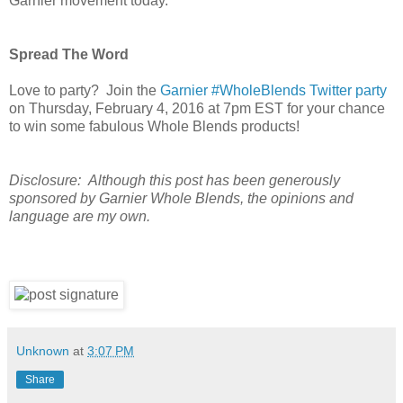
Garnier movement today.
Spread The Word
Love to party?
Join the
Garnier #WholeBlends Twitter party
on Thursday, February 4, 2016 at 7pm EST for your chance
to win some fabulous Whole Blends products!
Disclosure:
Although this post has been generously
sponsored by Garnier Whole Blends, the opinions and
language are my own.
Unknown
at
3:07 PM
Share