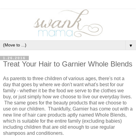
▼
1.26.2016
Treat Your Hair to Garnier Whole Blends
As parents to three children of various ages, there's not a
day that goes by where we don't want what's best for our
family - whether it be the food we serve to the clothes we
buy, or just simply how we choose to live our everyday lives.
The same goes for the beauty products that we choose to
use on our children. Thankfully, Garnier has come out with a
new line of hair care products aptly named Whole Blends,
which is suitable for the entire family (excluding babies)
including children that are old enough to use regular
shampoos and conditioners.