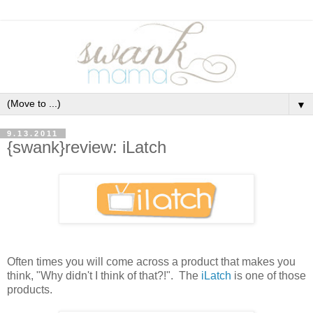
▼
9.13.2011
{swank}review: iLatch
Often times you will come across a product that makes you
think, "Why didn't I think of that?!". The
iLatch
is one of those
products.