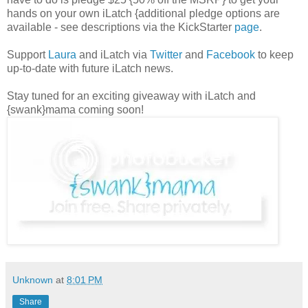
hands on your own iLatch {additional pledge options are
available - see descriptions via the KickStarter
page
.
Support
Laura
and iLatch via
Twitter
and
Facebook
to keep
up-to-date with future iLatch news.
Stay tuned for an exciting giveaway with iLatch and
{swank}mama coming soon!
Unknown
at
8:01 PM
Share