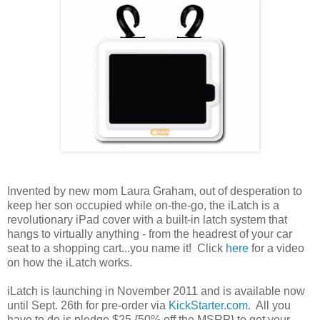
Invented by new mom Laura Graham, out of desperation to
keep her son occupied while on-the-go, the iLatch is a
revolutionary iPad cover with a built-in latch system that
hangs to virtually anything - from the headrest of your car
seat to a shopping cart...you name it! Click
here
for a video
on how the iLatch works.
iLatch is launching in November 2011 and is available now
until Sept. 26th for pre-order via
KickStarter.com
. All you
have to do is pledge $25 {50% off the MSRP} to get your